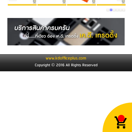
1
2
3
4
5
6
www.kdofficeplus.com
Copyright © 2016 All Rights Reserved